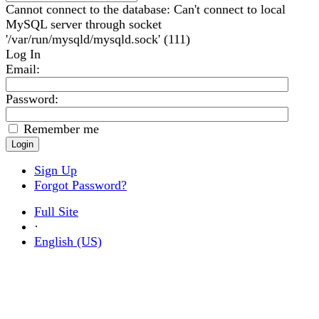
Cannot connect to the database: Can't connect to local
MySQL server through socket
'/var/run/mysqld/mysqld.sock' (111)
Log In
Email
:
Password:
Remember me
Sign Up
Forgot Password?
Full Site
·
English (US)