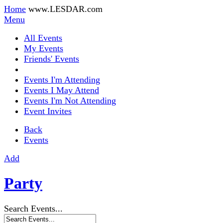
Home
www.LESDAR.com
Menu
All Events
My Events
Friends' Events
Events I'm Attending
Events I May Attend
Events I'm Not Attending
Event Invites
Back
Events
Add
Party
Search Events...