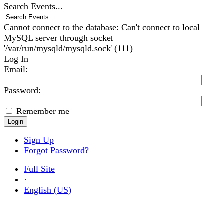
Search Events...
Cannot connect to the database: Can't connect to local
MySQL server through socket
'/var/run/mysqld/mysqld.sock' (111)
Log In
Email
:
Password:
Remember me
Sign Up
Forgot Password?
Full Site
·
English (US)