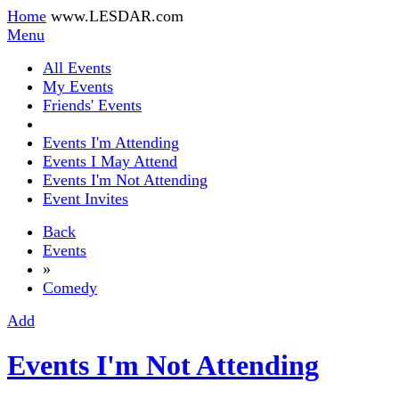
Home
www.LESDAR.com
Menu
All Events
My Events
Friends' Events
Events I'm Attending
Events I May Attend
Events I'm Not Attending
Event Invites
Back
Events
»
Comedy
Add
Events I'm Not Attending