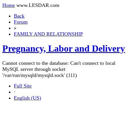
Home
www.LESDAR.com
Back
Forum
»
FAMILY AND RELATIONSHIP
Pregnancy, Labor and Delivery
Cannot connect to the database: Can't connect to local
MySQL server through socket
'/var/run/mysqld/mysqld.sock' (111)
Full Site
·
English (US)