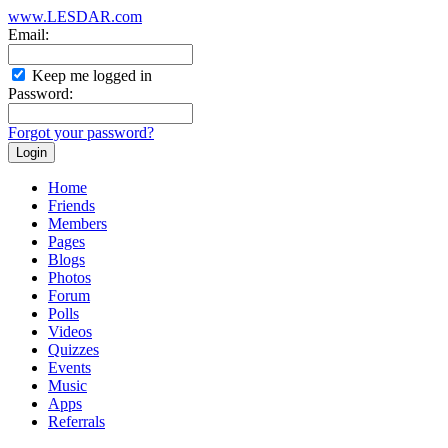
www.LESDAR.com
Email:
Keep me logged in
Password:
Forgot your password?
Home
Friends
Members
Pages
Blogs
Photos
Forum
Polls
Videos
Quizzes
Events
Music
Apps
Referrals