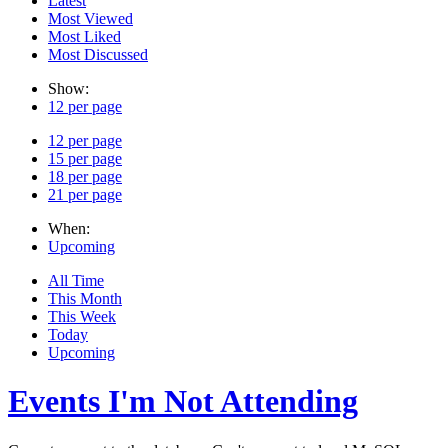
Latest
Most Viewed
Most Liked
Most Discussed
Show:
12 per page
12 per page
15 per page
18 per page
21 per page
When:
Upcoming
All Time
This Month
This Week
Today
Upcoming
Events I'm Not Attending