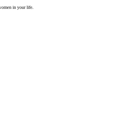
omen in your life.