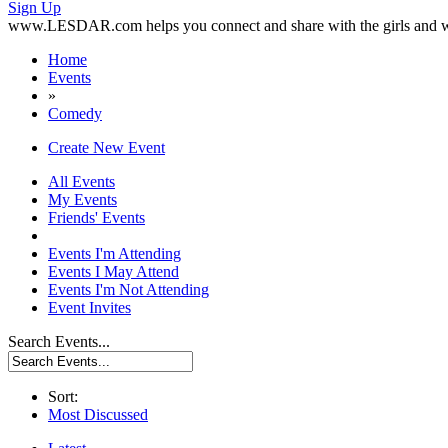
Sign Up
www.LESDAR.com helps you connect and share with the girls and w
Home
Events
»
Comedy
Create New Event
All Events
My Events
Friends' Events
Events I'm Attending
Events I May Attend
Events I'm Not Attending
Event Invites
Search Events...
Sort:
Most Discussed